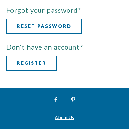
Forgot your password?
RESET PASSWORD
Don't have an account?
REGISTER
About Us