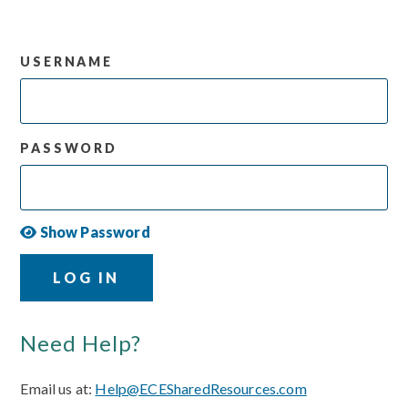
USERNAME
PASSWORD
Show Password
LOG IN
Need Help?
Email us at:
Help@ECESharedResources.com