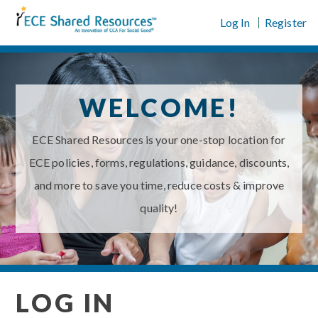
Skip
Log In
Register
to
content
WELCOME!
ECE Shared Resources is your one-stop location for
ECE policies, forms, regulations, guidance, discounts,
and more to save you time, reduce costs & improve
quality!
LOG IN